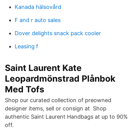
Kanada hälsovård
F and r auto sales
Dover delights snack pack cooler
Leasing f
Saint Laurent Kate
Leopardmönstrad Plånbok
Med Tofs
Shop our curated collection of preowned
designer items, sell or consign at Shop
authentic Saint Laurent Handbags at up to 90%
off.