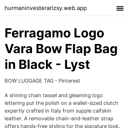
hurmaninvesterarlzsy.web.app
Ferragamo Logo
Vara Bow Flap Bag
in Black - Lyst
BOW LUGGAGE TAG - Pinterest
A shining chain tassel and gleaming logo
lettering put the polish on a wallet-sized clutch
expertly crafted in Italy from supple calfskin
leather. A removable chain-and-leather strap
offers hands-free styling for the signature look.