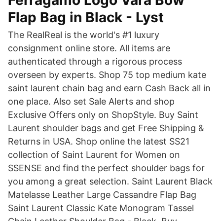
Ferragamo Logo Vara Bow
Flap Bag in Black - Lyst
The RealReal is the world's #1 luxury
consignment online store. All items are
authenticated through a rigorous process
overseen by experts. Shop 75 top medium kate
saint laurent chain bag and earn Cash Back all in
one place. Also set Sale Alerts and shop
Exclusive Offers only on ShopStyle. Buy Saint
Laurent shoulder bags and get Free Shipping &
Returns in USA. Shop online the latest SS21
collection of Saint Laurent for Women on
SSENSE and find the perfect shoulder bags for
you among a great selection. Saint Laurent Black
Matelasse Leather Large Cassandre Flap Bag
Saint Laurent Classic Kate Monogram Tassel