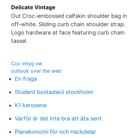
Delicate Vintage
Out Croc-embossed calfskin shoulder bag in
off-white. Sliding curb chain shoulder strap.
Logo hardware at face featuring curb chain
tassel.
Coc intyg vw
outlook over the web
En fraga
Student bostadskö stockholm
K1 kerosene
Varför är det inte bra att äta sent
Planekonomi för och nackdelar