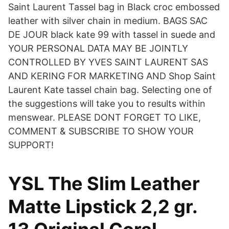
Saint Laurent Tassel bag in Black croc embossed
leather with silver chain in medium. BAGS SAC
DE JOUR black kate 99 with tassel in suede and
YOUR PERSONAL DATA MAY BE JOINTLY
CONTROLLED BY YVES SAINT LAURENT SAS
AND KERING FOR MARKETING AND Shop Saint
Laurent Kate tassel chain bag. Selecting one of
the suggestions will take you to results within
menswear. PLEASE DONT FORGET TO LIKE,
COMMENT & SUBSCRIBE TO SHOW YOUR
SUPPORT!
YSL The Slim Leather
Matte Lipstick 2,2 gr.