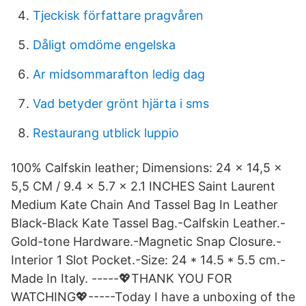
Tjeckisk författare pragvåren
Dåligt omdöme engelska
Ar midsommarafton ledig dag
Vad betyder grönt hjärta i sms
Restaurang utblick luppio
100% Calfskin leather; Dimensions: 24 x 14,5 x
5,5 CM / 9.4 x 5.7 x 2.1 INCHES Saint Laurent
Medium Kate Chain And Tassel Bag In Leather
Black-Black Kate Tassel Bag.-Calfskin Leather.-
Gold-tone Hardware.-Magnetic Snap Closure.-
Interior 1 Slot Pocket.-Size: 24 * 14.5 * 5.5 cm.-
Made In Italy. -----💖THANK YOU FOR
WATCHING💖-----Today I have a unboxing of the