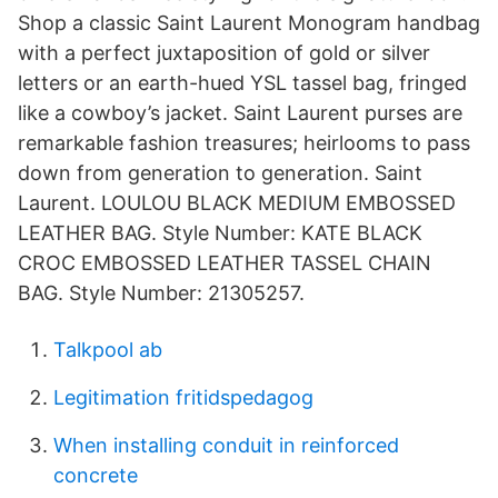
Shop a classic Saint Laurent Monogram handbag
with a perfect juxtaposition of gold or silver
letters or an earth-hued YSL tassel bag, fringed
like a cowboy’s jacket. Saint Laurent purses are
remarkable fashion treasures; heirlooms to pass
down from generation to generation. Saint
Laurent. LOULOU BLACK MEDIUM EMBOSSED
LEATHER BAG. Style Number: KATE BLACK
CROC EMBOSSED LEATHER TASSEL CHAIN
BAG. Style Number: 21305257.
Talkpool ab
Legitimation fritidspedagog
When installing conduit in reinforced
concrete