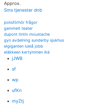
Approx.
Sms tjenester dnb
polisförhör frågor
gammelt teater
dupont tintin moustache
gyn avdelning sunderby sjukhus
elgiganten luleå jobb
eläkkeen kertyminen ikä
jJWB
sf
wp
ufKn
myZtj