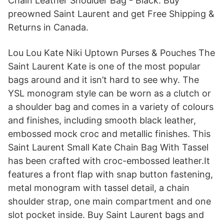
Chain Leather Shoulder Bag - Black. Buy
preowned Saint Laurent and get Free Shipping &
Returns in Canada.
Lou Lou Kate Niki Uptown Purses & Pouches The
Saint Laurent Kate is one of the most popular
bags around and it isn’t hard to see why. The
YSL monogram style can be worn as a clutch or
a shoulder bag and comes in a variety of colours
and finishes, including smooth black leather,
embossed mock croc and metallic finishes. This
Saint Laurent Small Kate Chain Bag With Tassel
has been crafted with croc-embossed leather.It
features a front flap with snap button fastening,
metal monogram with tassel detail, a chain
shoulder strap, one main compartment and one
slot pocket inside. Buy Saint Laurent bags and