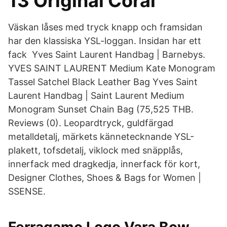
13 Original Coral
Väskan låses med tryck knapp och framsidan
har den klassiska YSL-loggan. Insidan har ett
fack Yves Saint Laurent Handbag | Barnebys.
YVES SAINT LAURENT Medium Kate Monogram
Tassel Satchel Black Leather Bag Yves Saint
Laurent Handbag | Saint Laurent Medium
Monogram Sunset Chain Bag (75,525 THB.
Reviews (0). Leopardtryck, guldfärgad
metalldetalj, märkets kännetecknande YSL-
plakett, tofsdetalj, viklock med snäpplås,
innerfack med dragkedja, innerfack för kort,
Designer Clothes, Shoes & Bags for Women |
SSENSE.