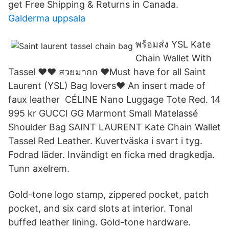
get Free Shipping & Returns in Canada.
Galderma uppsala
พร้อมส่ง YSL Kate
Chain Wallet With
Tassel ❤️❤️ สวยมากก ❤️Must have for all Saint
Laurent (YSL) Bag lovers❤️ An insert made of
faux leather CÉLINE Nano Luggage Tote Red. 14
995 kr GUCCI GG Marmont Small Matelassé
Shoulder Bag SAINT LAURENT Kate Chain Wallet
Tassel Red Leather. Kuvertväska i svart i tyg.
Fodrad läder. Invändigt en ficka med dragkedja.
Tunn axelrem.
Gold-tone logo stamp, zippered pocket, patch
pocket, and six card slots at interior. Tonal
buffed leather lining. Gold-tone hardware.