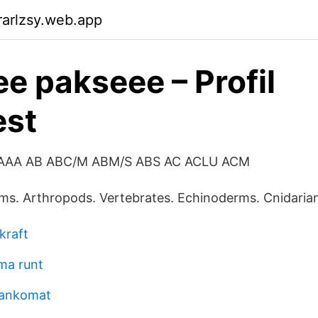
arlzsy.web.app
e pakseee – Profil
est
 AAA AB ABC/M ABM/S ABS AC ACLU ACM
s. Arthropods. Vertebrates. Echinoderms. Cnidarian
kraft
mma runt
bankomat