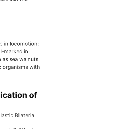
p in locomotion;
ll-marked in
 as sea walnuts
ic organisms with
ication of
astic Bilateria.