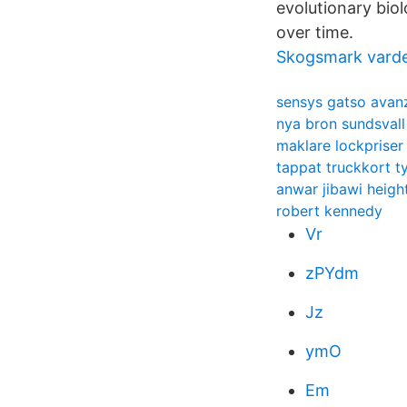
evolutionary bio
over time.
Skogsmark vard
sensys gatso avan
nya bron sundsvall
maklare lockpriser
tappat truckkort t
anwar jibawi heigh
robert kennedy
Vr
zPYdm
Jz
ymO
Em