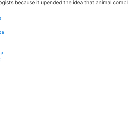
logists because it upended the idea that animal compl
e
za
ya
t