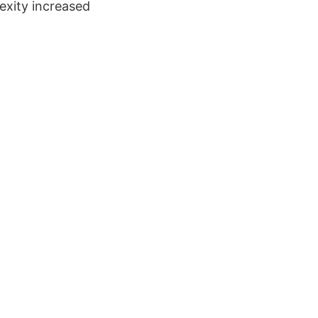
exity increased