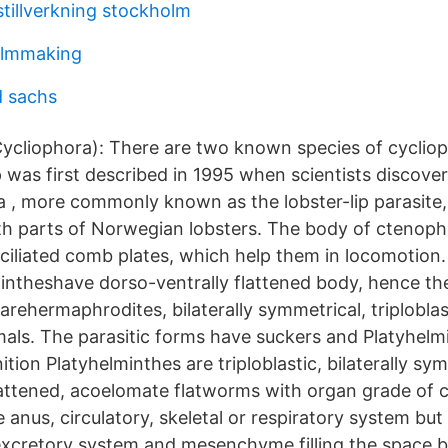
tillverkning stockholm
ilmmaking
d sachs
ycliophora): There are two known species of cycliop
 was first described in 1995 when scientists discove
, more commonly known as the lobster-lip parasite,
th parts of Norwegian lobsters. The body of ctenoph
 ciliated comb plates, which help them in locomotio
ntheshave dorso-ventrally flattened body, hence the
rehermaphrodites, bilaterally symmetrical, triplobla
mals. The parasitic forms have suckers and Platyhelm
ition Platyhelminthes are triploblastic, bilaterally sy
lattened, acoelomate flatworms with organ grade of 
e anus, circulatory, skeletal or respiratory system but
excretory system and mesenchyme filling the space 