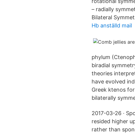
rotational symmet
– radially symme
Bilateral Symmetr
Hb anställd mail
phylum (Ctenopho
biradial symmet
theories interpre
have evolved in
Greek ktenos for
bilaterally symme
2017-03-26 · Spo
resided higher up
rather than spon