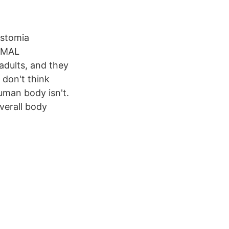
ostomia
NIMAL
dults, and they
I don't think
human body isn't.
verall body