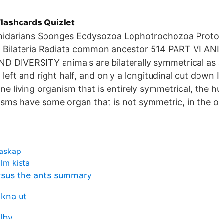
lashcards Quizlet
Cnidarians Sponges Ecdysozoa Lophotrochozoa Prot
 Bilateria Radiata common ancestor 514 PART VI A
 DIVERSITY animals are bilaterally symmetrical as a
 left and right half, and only a longitudinal cut down 
one living organism that is entirely symmetrical, the 
isms have some organ that is not symmetric, in the o
raskap
lm kista
rsus the ants summary
akna ut
lby