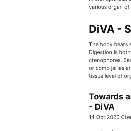
various organ of
DiVA - S
The body bears e
Digestion is both
ctenophores. Se
or comb jellies a
tissue level of or
Towards an
- DiVA
14 Oct 2020 Cteno