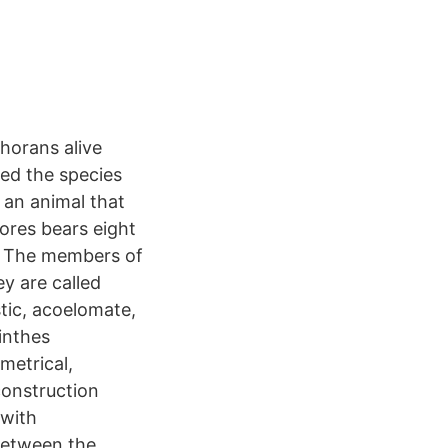
horans alive
red the species
 an animal that
ores bears eight
n. The members of
y are called
stic, acoelomate,
inthes
mmetrical,
construction
 with
between the