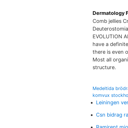
Dermatology F
Comb jellies 
Deuterostomia
EVOLUTION AND
have a definite
there is even 
Most all organ
structure.
Medeltida bröd
komvux stockho
Leiningen ve
Csn bidrag r
Ramirent mjo