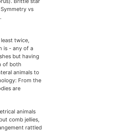
us). Brittle star
l Symmetry vs
.
least twice,
 is - any of a
ishes but having
 of both
teral animals to
mology: From the
odies are
trical animals
put comb jellies,
rangement rattled