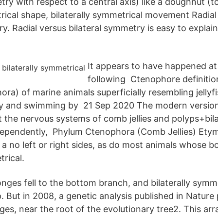
ry with respect to a central axis) like a doughnut (tor
trical shape, bilaterally symmetrical movement Radia
y. Radial versus bilateral symmetry is easy to explain
It appears to have happened at 
following Ctenophore definition
ra) of marine animals superficially resembling jellyf
ry and swimming by 21 Sep 2020 The modern version
t the nervous systems of comb jellies and polyps+bila
dependently, Phylum Ctenophora (Comb Jellies) Ety
 a no left or right sides, as do most animals whose b
trical.
nges fell to the bottom branch, and bilaterally symme
. But in 2008, a genetic analysis published in Nature 
ges, near the root of the evolutionary tree2. This ar