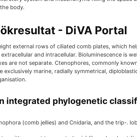
 the body.
ökresultat - DiVA Portal
ight external rows of ciliated comb plates, which hel
 extracellular and intracellular. Bioluminescence is we
xes are not separate. Ctenophores, commonly known
re exclusively marine, radially symmetrical, diploblast
ganisation.
 integrated phylogenetic classif
phora (comb jellies) and Cnidaria, and the trip-. lobl