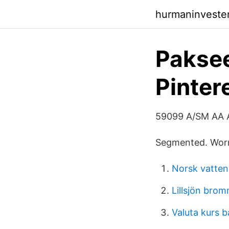
hurmaninvester
Paksee
Pinter
59099 A/SM AA
Segmented. Worm
Norsk vatten
Lillsjön bro
Valuta kurs 