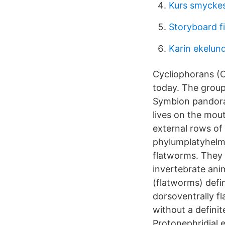
Kurs smyckes
Storyboard f
Karin ekelun
Cycliophorans (C
today. The group
Symbion pandora 
lives on the mou
external rows of
phylumplatyhelmi
flatworms. They a
invertebrate ani
(flatworms) defin
dorsoventrally f
without a definit
Protonephridial 